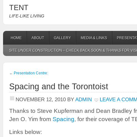
TENT
LIFE-LIKE LIVING
HOME
ABOUT
GALLERY
MEDIA & LINKS
PRESENTA
SITE UNDER CONSTRUCTION – CHECK BACK SOON & THANKS FOR VIS
←
Presentation Centre:
Spacing and the Torontoist
NOVEMBER 12, 2010
BY
ADMIN
LEAVE A COM
Thanks to Steve Kupferman and Dean Bradley f
Jen O. Yim from
Spacing
, for their coverage of 
Links below: