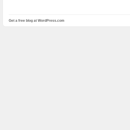
Get a free blog at WordPress.com