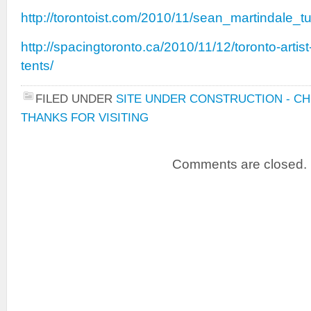
http://torontoist.com/2010/11/sean_martindale_
http://spacingtoronto.ca/2010/11/12/toronto-artis
tents/
FILED UNDER
SITE UNDER CONSTRUCTION - C
THANKS FOR VISITING
Comments are closed.