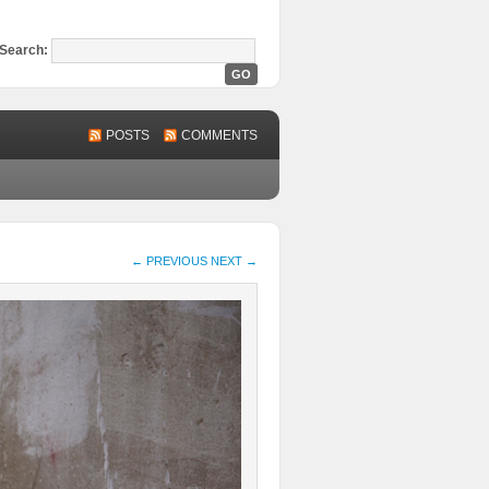
Search:
POSTS
COMMENTS
← PREVIOUS
NEXT →