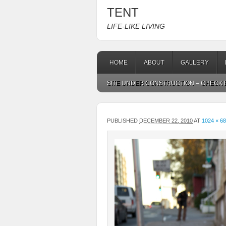
TENT
LIFE-LIKE LIVING
HOME
ABOUT
GALLERY
SITE UNDER CONSTRUCTION – CHECK B
PUBLISHED
DECEMBER 22, 2010
AT
1024 × 6