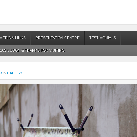
MEDIA & LINKS
PRESENTATION CENTRE
TESTIMONIALS
ACK SOON & THANKS FOR VISITING
83
IN
GALLERY