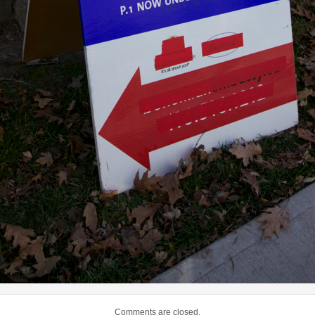
Comments are closed.