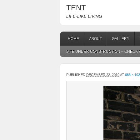
TENT
LIFE-LIKE LIVING
HOME
ABOUT
GALLERY
SITE UNDER CONSTRUCTION – CHECK B
PUBLISHED
DECEMBER 22, 2010
AT
683 × 10