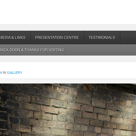
MEDIA & LINKS
PRESENTATION CENTRE
TESTIMONIALS
ACK SOON & THANKS FOR VISITING
24
IN
GALLERY