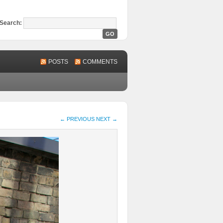
Search:
POSTS
COMMENTS
← PREVIOUS
NEXT →